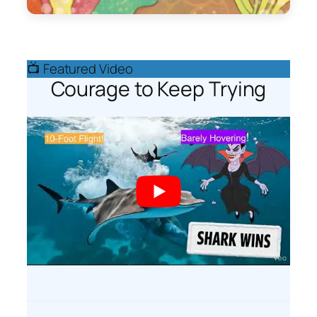
📺 Featured Video
Courage to Keep Trying