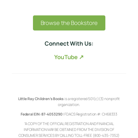
Browse the Bookstore
Connect With Us:
YouTube ↗
Little Ray Children’s Books
is a registered 501(c)(3) nonprofit
organization.
Federal EIN: 87-4053290
| FDACS Registration #: CH68333
“A COPY OF THE OFFICIAL REGISTRATION AND FINANCIAL
INFORMATION MAY BE OBTAINED FROM THE DIVISION OF
CONSUMER SERVICES BY CALLING TOLL-FREE (800-435-7352)