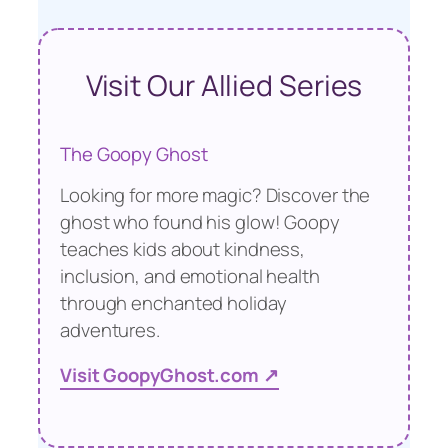
Visit Our Allied Series
The Goopy Ghost
Looking for more magic? Discover the
ghost who found his glow! Goopy
teaches kids about kindness,
inclusion, and emotional health
through enchanted holiday
adventures.
Visit GoopyGhost.com ↗