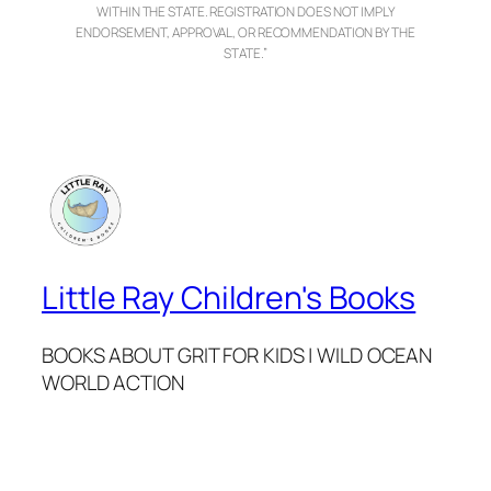
WITHIN THE STATE. REGISTRATION DOES NOT IMPLY
ENDORSEMENT, APPROVAL, OR RECOMMENDATION BY THE
STATE.”
Little Ray Children's Books
BOOKS ABOUT GRIT FOR KIDS | WILD OCEAN
WORLD ACTION