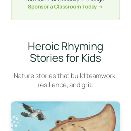
Sponsor a Classroom Today →
Heroic Rhyming
Stories for Kids
Nature stories that build teamwork,
resilience, and grit.