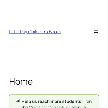
Skip
to
Little Ray Children's Books
content
Home
🌟
Help us reach more students!
Join
the
Coins for Curiosity
challenge.